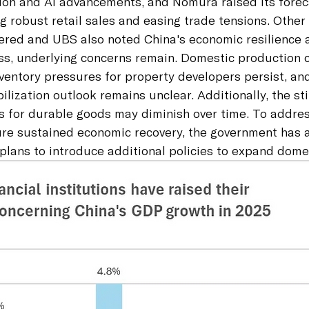
on and AI advancements, and Nomura raised its forec
g robust retail sales and easing trade tensions. Other 
ered and UBS also noted China's economic resilience 
ess, underlying concerns remain. Domestic production 
entory pressures for property developers persist, and
ilization outlook remains unclear. Additionally, the st
s for durable goods may diminish over time. To addres
ure sustained economic recovery, the government has
 plans to introduce additional policies to expand dom