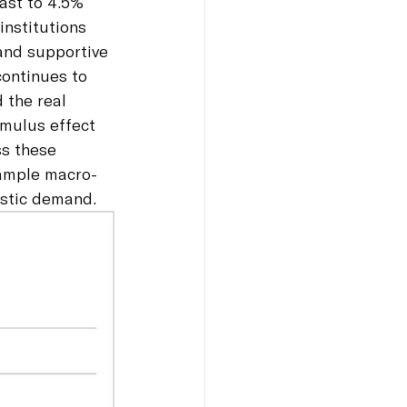
ast to 4.5% 
institutions 
and supportive 
continues to 
 the real 
imulus effect 
s these 
 ample macro-
estic demand.