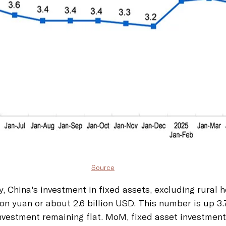
Source
, China's investment in fixed assets, excluding rural 
ion yuan or about 2.6 billion USD. This number is up 3.
vestment remaining flat. MoM, fixed asset investment