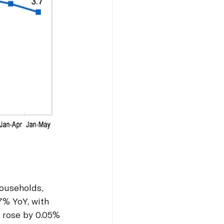
households, 
7% YoY, with 
 rose by 0.05% 