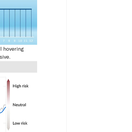
l hovering 
sive.