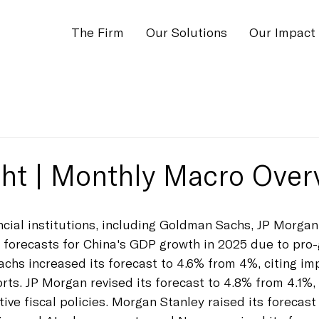
The Firm
Our Solutions
Our Impact
ight | Monthly Macro Over
ancial institutions, including Goldman Sachs, JP Morga
ir forecasts for China's GDP growth in 2025 due to pro
achs increased its forecast to 4.6% from 4%, citing im
ts. JP Morgan revised its forecast to 4.8% from 4.1%, 
ive fiscal policies. Morgan Stanley raised its forecast 