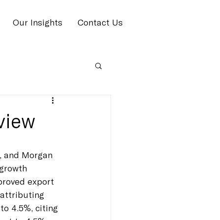
Our Insights
Contact Us
view
n, and Morgan 
-growth 
proved export 
attributing 
to 4.5%, citing 