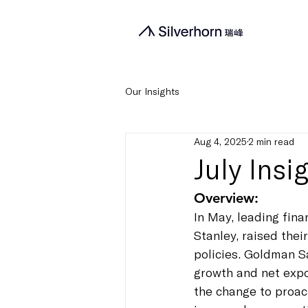
Our Insights
Aug 4, 2025
2 min read
July Ins
Overview:
In May, leading fin
Stanley, raised the
policies. Goldman S
growth and net expor
the change to proact