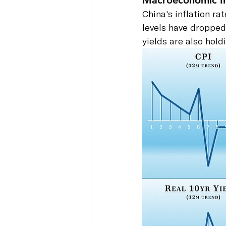
Macroeconomic In
China's inflation r
levels have dropped 
yields are also hol