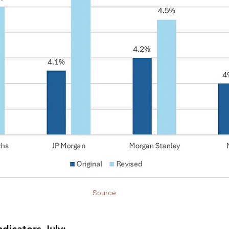
Source