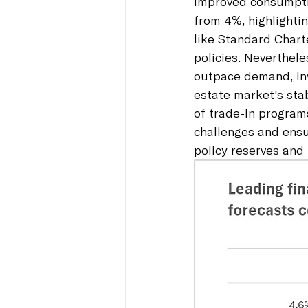
improved consumpti
from 4%, highlightin
like Standard Chart
policies. Neverthel
outpace demand, inv
estate market's stab
of trade-in program
challenges and ens
policy reserves and