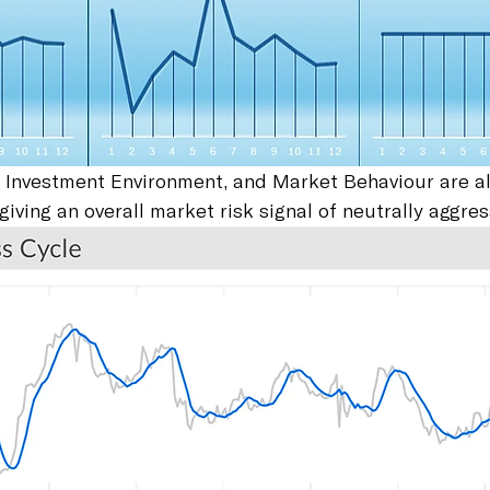
 Investment Environment, and Market Behaviour are al
giving an overall market risk signal of neutrally aggres