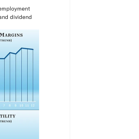
Unemployment 
 and dividend 