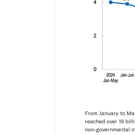
From January to May
reached over 19 bill
non-governmental in