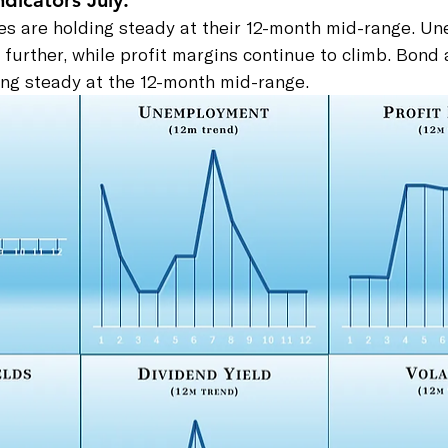
dicators July:
ates are holding steady at their 12-month mid-range. 
further, while profit margins continue to climb. Bond
ding steady at the 12-month mid-range.