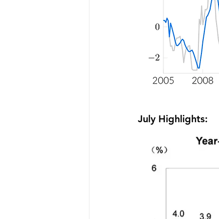
July Highlights: