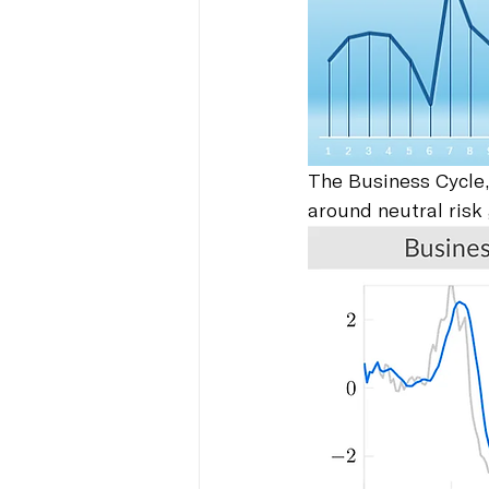
The Business Cycle,
around neutral risk 