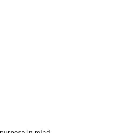
rs, varying
growth, sizable
emographics.
ustomising investment
gn with the specific
estors.
 purpose in mind: