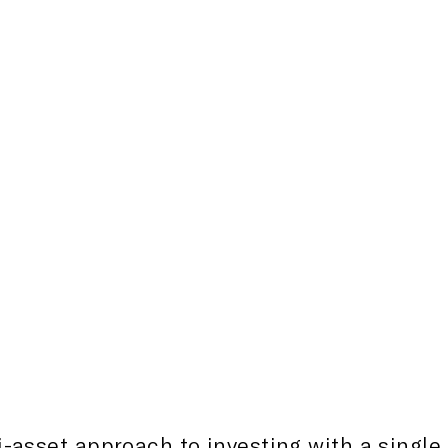
influenced by economic facto
developmental stages, rapid 
populations, and youthful d
Consequently, we excel in c
solutions or mandates to ali
interests of international inv
-asset approach to investing with a single