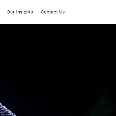
Our Insights
Contact Us