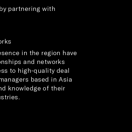
by partnering with
rks​
esence in the region have
ionships and networks
ss to high-quality deal
 managers based in Asia
nd knowledge of their
stries.