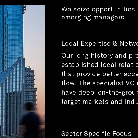
We seize opportunities 
emerging managers
Local Expertise & Netwo
Our long history and pr
established local relat
that provide better acce
flow. The specialist VC
have deep, on-the-grou
target markets and indu
Sector Specific Focus​