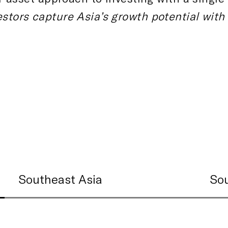
estors capture Asia’s growth potential with
Southeast Asia
Sou