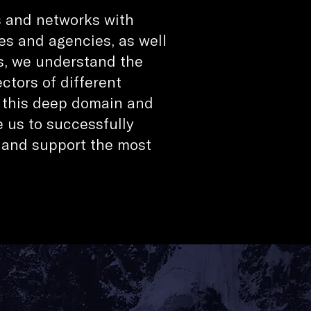
s and networks with
es and agencies, as well
s, we understand the
tors of different
; this deep domain and
e us to successfully
 and support the most