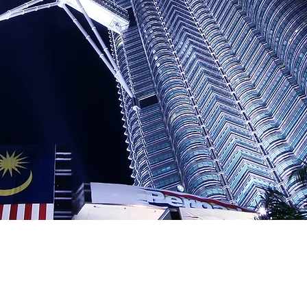
In Asia, diverse investment 