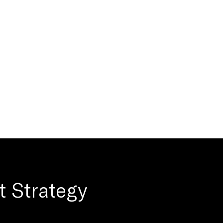
t Strategy