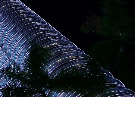
opportunities abound,