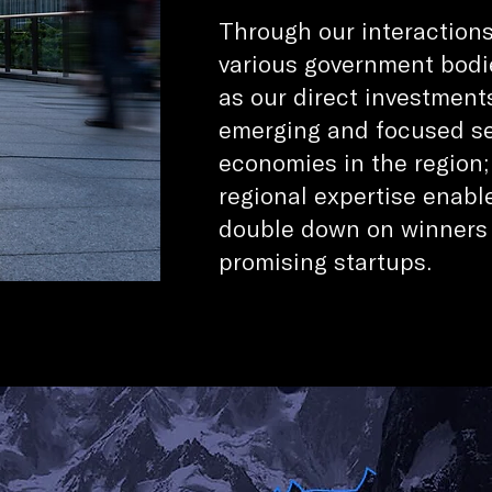
Through our interaction
various government bodi
as our direct investment
emerging and focused sec
economies in the region
regional expertise enabl
double down on winners
promising startups.