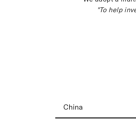
"To help inv
China