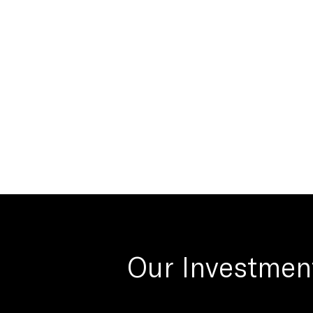
Our Investmen