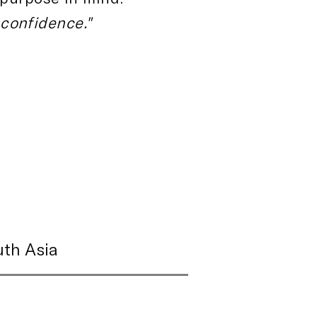
 confidence."
th Asia