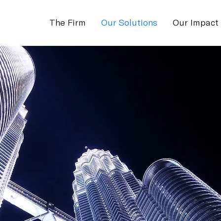
The Firm
Our Solutions
Our Impact