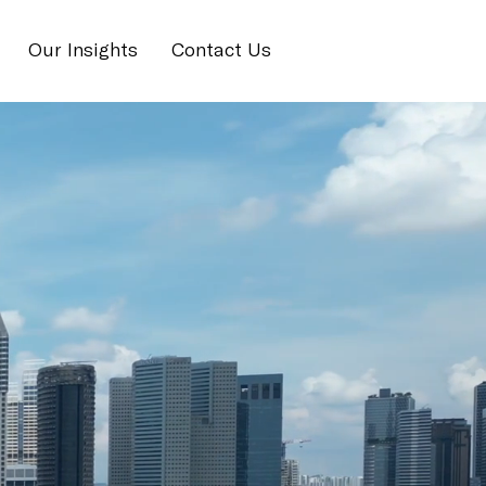
Our Insights
Contact Us