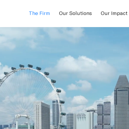
The Firm
Our Solutions
Our Impact